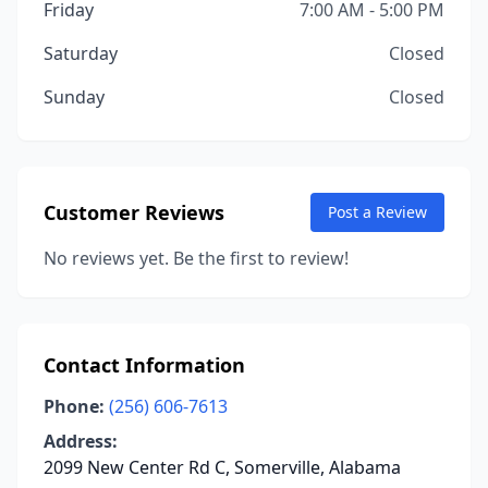
Friday
7:00 AM - 5:00 PM
Saturday
Closed
Sunday
Closed
Customer Reviews
Post a Review
No reviews yet. Be the first to review!
Contact Information
Phone:
(256) 606-7613
Address:
2099 New Center Rd C, Somerville, Alabama