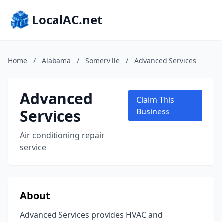
LocalAC.net
Home
/
Alabama
/
Somerville
/
Advanced Services
Advanced
Claim This
Services
Business
Air conditioning repair
service
About
Advanced Services provides HVAC and