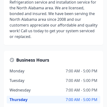
Refrigeration service and installation service for
the North Alabama area. We are licensed,
bonded and insured. We have been serving the
North Alabama area since 2008 and our
customers appreciate our affordable and quality
work! Call us today to get your system serviced
or replaced.
Business Hours
Monday
7:00 AM - 5:00 PM
Tuesday
7:00 AM - 5:00 PM
Wednesday
7:00 AM - 5:00 PM
Thursday
7:00 AM - 5:00 PM