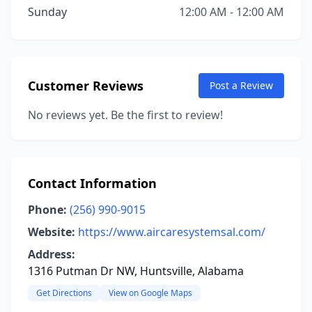
Sunday
12:00 AM - 12:00 AM
Customer Reviews
Post a Review
No reviews yet. Be the first to review!
Contact Information
Phone:
(256) 990-9015
Website:
https://www.aircaresystemsal.com/
Address:
1316 Putman Dr NW, Huntsville, Alabama
Get Directions
View on Google Maps