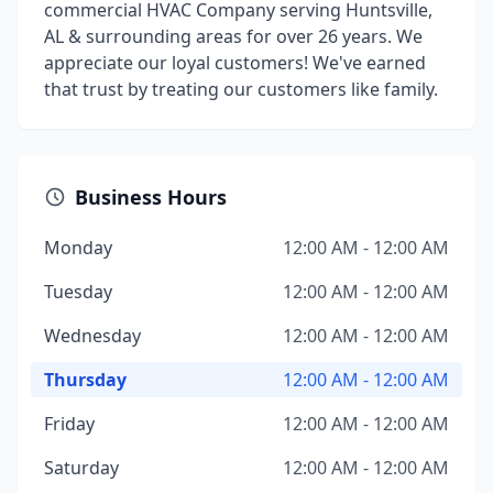
commercial HVAC Company serving Huntsville,
AL & surrounding areas for over 26 years. We
appreciate our loyal customers! We've earned
that trust by treating our customers like family.
Business Hours
Monday
12:00 AM - 12:00 AM
Tuesday
12:00 AM - 12:00 AM
Wednesday
12:00 AM - 12:00 AM
Thursday
12:00 AM - 12:00 AM
Friday
12:00 AM - 12:00 AM
Saturday
12:00 AM - 12:00 AM