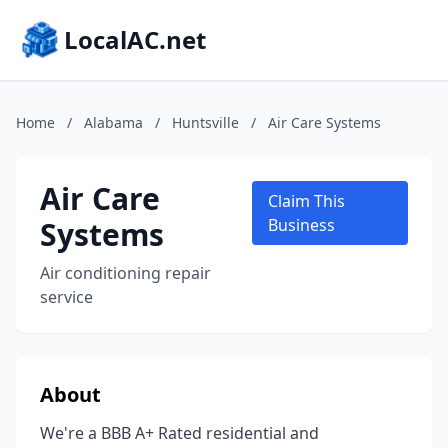
LocalAC.net
Home
/
Alabama
/
Huntsville
/
Air Care Systems
Air Care
Claim This
Systems
Business
Air conditioning repair
service
About
We're a BBB A+ Rated residential and