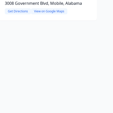
3008 Government Blvd, Mobile, Alabama
Get Directions
View on Google Maps