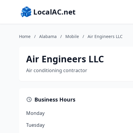
LocalAC.net
Home
/
Alabama
/
Mobile
/
Air Engineers LLC
Air Engineers LLC
Air conditioning contractor
Business Hours
Monday
Tuesday