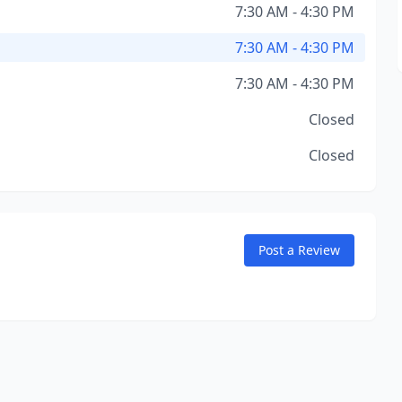
7:30 AM - 4:30 PM
7:30 AM - 4:30 PM
7:30 AM - 4:30 PM
Closed
Closed
Post a Review