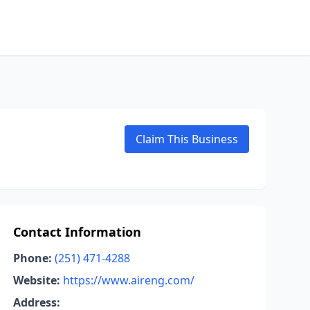
Claim This Business
Contact Information
Phone:
(251) 471-4288
Website:
https://www.aireng.com/
Address: