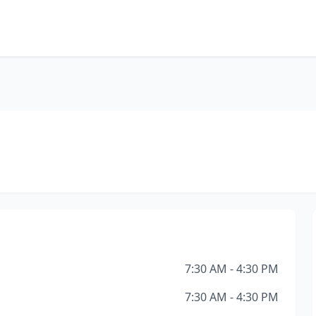
7:30 AM - 4:30 PM
7:30 AM - 4:30 PM