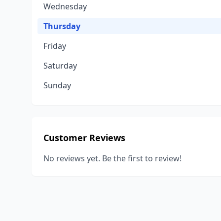
Wednesday
Thursday
Friday
Saturday
Sunday
Customer Reviews
No reviews yet. Be the first to review!