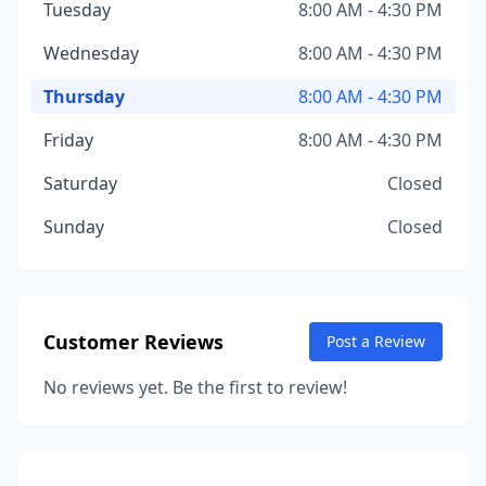
Tuesday
8:00 AM - 4:30 PM
Wednesday
8:00 AM - 4:30 PM
Thursday
8:00 AM - 4:30 PM
Friday
8:00 AM - 4:30 PM
Saturday
Closed
Sunday
Closed
Customer Reviews
Post a Review
No reviews yet. Be the first to review!