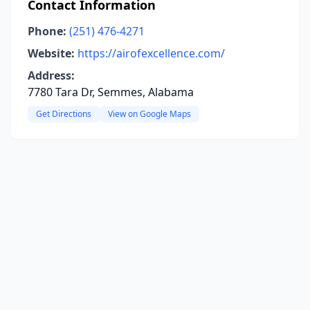
Contact Information
Phone:
(251) 476-4271
Website:
https://airofexcellence.com/
Address:
7780 Tara Dr, Semmes, Alabama
Get Directions
View on Google Maps