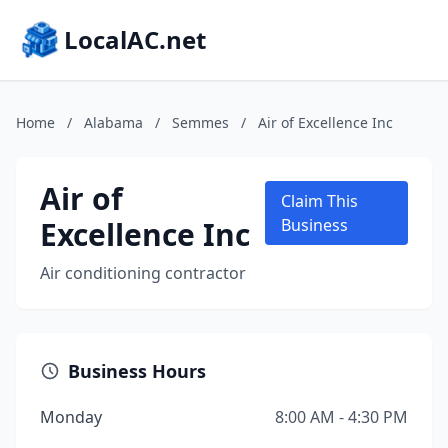
LocalAC.net
Home
/
Alabama
/
Semmes
/
Air of Excellence Inc
Air of
Claim This
Excellence Inc
Business
Air conditioning contractor
Business Hours
Monday
8:00 AM - 4:30 PM