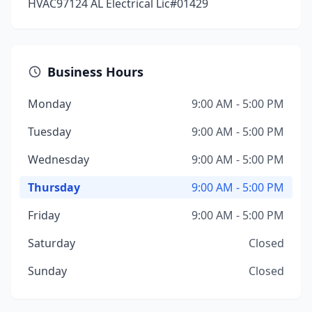
HVAC97124 AL Electrical Lic#01429
Business Hours
Monday
9:00 AM - 5:00 PM
Tuesday
9:00 AM - 5:00 PM
Wednesday
9:00 AM - 5:00 PM
Thursday
9:00 AM - 5:00 PM
Friday
9:00 AM - 5:00 PM
Saturday
Closed
Sunday
Closed