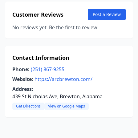
Customer Reviews
Post a Review
No reviews yet. Be the first to review!
Contact Information
Phone:
(251) 867-9255
Website:
https://arcbrewton.com/
Address:
439 St Nicholas Ave, Brewton, Alabama
Get Directions
View on Google Maps