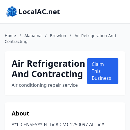
LocalAC.net
Home
/
Alabama
/
Brewton
/
Air Refrigeration And
Contracting
Air Refrigeration
Claim
And Contracting
This
Business
Air conditioning repair service
About
**LICENSES** FL Lic# CMC1250097 AL Lic#