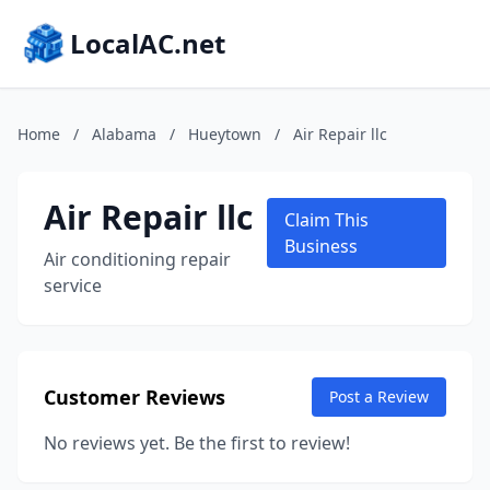
LocalAC.net
Home
/
Alabama
/
Hueytown
/
Air Repair llc
Air Repair llc
Claim This
Business
Air conditioning repair
service
Customer Reviews
Post a Review
No reviews yet. Be the first to review!