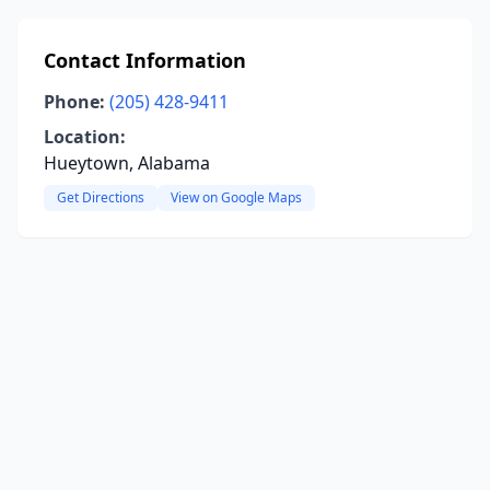
Contact Information
Phone:
(205) 428-9411
Location:
Hueytown, Alabama
Get Directions
View on Google Maps