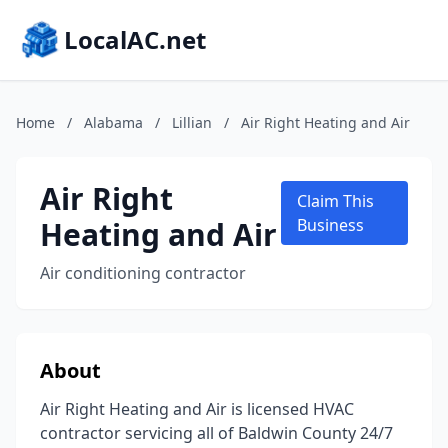
LocalAC.net
Home
/
Alabama
/
Lillian
/
Air Right Heating and Air
Air Right
Claim This
Heating and Air
Business
Air conditioning contractor
About
Air Right Heating and Air is licensed HVAC
contractor servicing all of Baldwin County 24/7