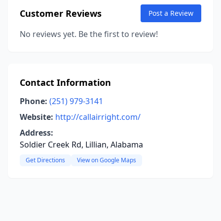
Customer Reviews
Post a Review
No reviews yet. Be the first to review!
Contact Information
Phone:
(251) 979-3141
Website:
http://callairright.com/
Address:
Soldier Creek Rd, Lillian, Alabama
Get Directions
View on Google Maps