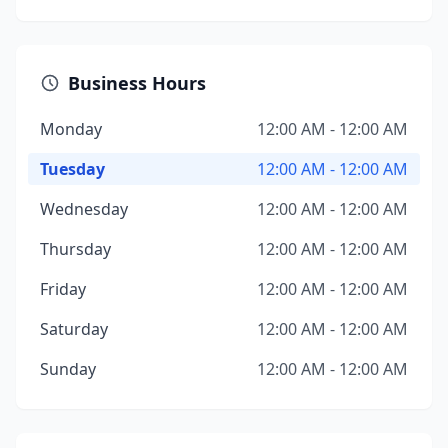
Business Hours
Monday
12:00 AM - 12:00 AM
Tuesday
12:00 AM - 12:00 AM
Wednesday
12:00 AM - 12:00 AM
Thursday
12:00 AM - 12:00 AM
Friday
12:00 AM - 12:00 AM
Saturday
12:00 AM - 12:00 AM
Sunday
12:00 AM - 12:00 AM