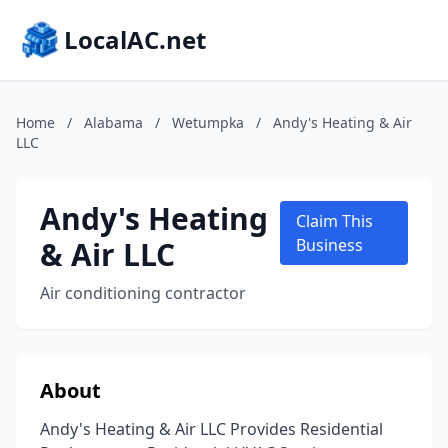
LocalAC.net
Home
/
Alabama
/
Wetumpka
/
Andy's Heating & Air
LLC
Andy's Heating
Claim This
& Air LLC
Business
Air conditioning contractor
About
Andy's Heating & Air LLC Provides Residential