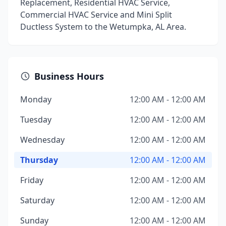
Replacement, Residential HVAC Service,
Commercial HVAC Service and Mini Split
Ductless System to the Wetumpka, AL Area.
Business Hours
Monday
12:00 AM - 12:00 AM
Tuesday
12:00 AM - 12:00 AM
Wednesday
12:00 AM - 12:00 AM
Thursday
12:00 AM - 12:00 AM
Friday
12:00 AM - 12:00 AM
Saturday
12:00 AM - 12:00 AM
Sunday
12:00 AM - 12:00 AM