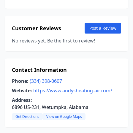
Customer Reviews
Post a Review
No reviews yet. Be the first to review!
Contact Information
Phone:
(334) 398-0607
Website:
https://www.andysheating-air.com/
Address:
6896 US-231, Wetumpka, Alabama
Get Directions
View on Google Maps