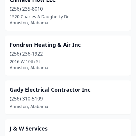
(256) 235-8010
1520 Charles A Daugherty Dr
Anniston, Alabama
Fondren Heating & Air Inc
(256) 236-1922
2016 W 10th St
Anniston, Alabama
Gady Electrical Contractor Inc
(256) 310-5109
Anniston, Alabama
J & W Services