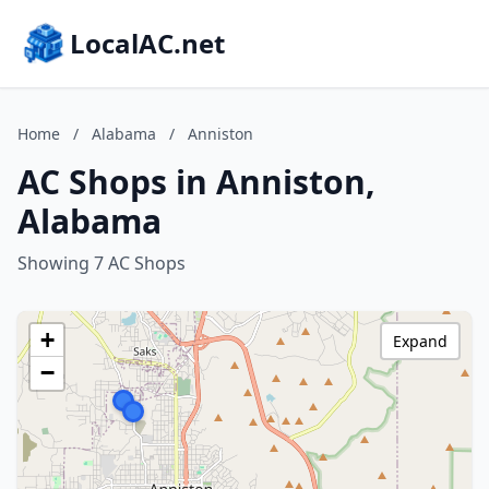
LocalAC.net
Home
/
Alabama
/
Anniston
AC Shops in Anniston,
Alabama
Showing 7 AC Shops
+
Expand
−