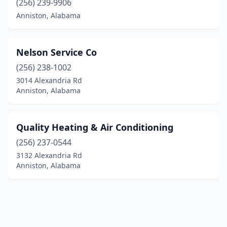
(256) 239-9906
Anniston, Alabama
Nelson Service Co
(256) 238-1002
3014 Alexandria Rd
Anniston, Alabama
Quality Heating & Air Conditioning
(256) 237-0544
3132 Alexandria Rd
Anniston, Alabama