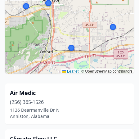
Leaflet
|
© OpenStreetMap contributors
Air Medic
(256) 365-1526
1136 Dearmanville Dr N
Anniston, Alabama
Climate Flow LLC