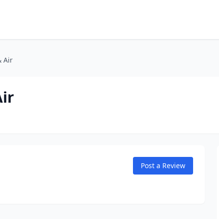
 Air
ir
Post a Review