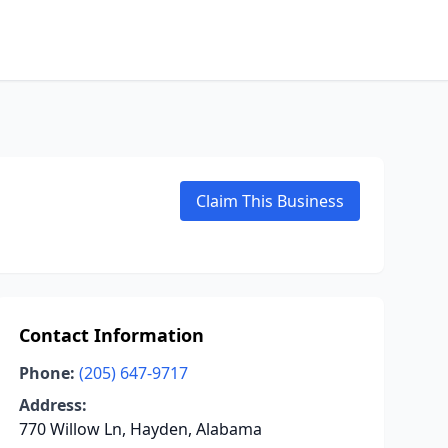
Claim This Business
Contact Information
Phone:
(205) 647-9717
Address:
770 Willow Ln, Hayden, Alabama