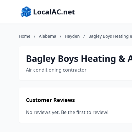
LocalAC.net
Home
/
Alabama
/
Hayden
/
Bagley Boys Heating &
Bagley Boys Heating & A
Air conditioning contractor
Customer Reviews
No reviews yet. Be the first to review!