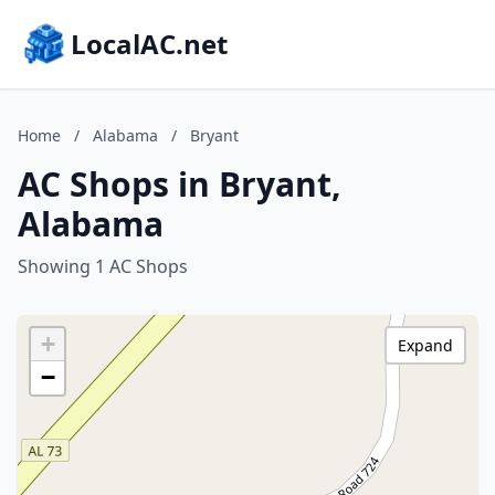
LocalAC.net
Home
/
Alabama
/
Bryant
AC Shops in Bryant,
Alabama
Showing 1 AC Shops
+
Expand
−