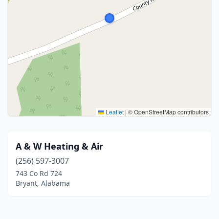
Leaflet
|
© OpenStreetMap contributors
A & W Heating & Air
(256) 597-3007
743 Co Rd 724
Bryant, Alabama