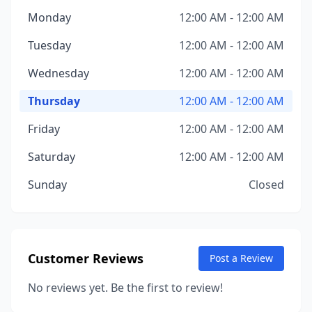
Monday
12:00 AM - 12:00 AM
Tuesday
12:00 AM - 12:00 AM
Wednesday
12:00 AM - 12:00 AM
Thursday
12:00 AM - 12:00 AM
Friday
12:00 AM - 12:00 AM
Saturday
12:00 AM - 12:00 AM
Sunday
Closed
Customer Reviews
Post a Review
No reviews yet. Be the first to review!