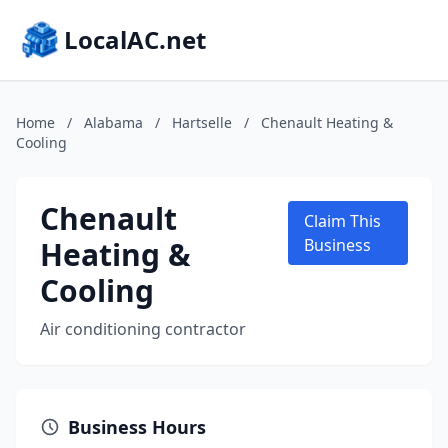
LocalAC.net
Home
/
Alabama
/
Hartselle
/
Chenault Heating &
Cooling
Chenault
Claim This
Heating &
Business
Cooling
Air conditioning contractor
Business Hours