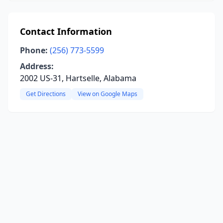
Contact Information
Phone:
(256) 773-5599
Address:
2002 US-31, Hartselle, Alabama
Get Directions
View on Google Maps