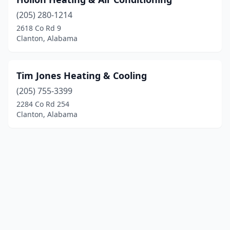
(205) 280-1214
2618 Co Rd 9
Clanton, Alabama
Tim Jones Heating & Cooling
(205) 755-3399
2284 Co Rd 254
Clanton, Alabama