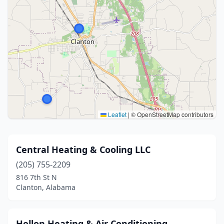
Leaflet
|
© OpenStreetMap contributors
Central Heating & Cooling LLC
(205) 755-2209
816 7th St N
Clanton, Alabama
Hollon Heating & Air Conditioning