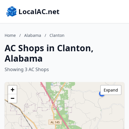
LocalAC.net
Home
/
Alabama
/
Clanton
AC Shops in Clanton,
Alabama
Showing 3 AC Shops
+
Expand
−