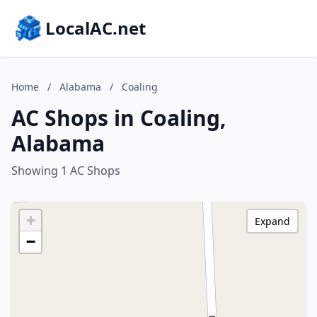
LocalAC.net
Home
/
Alabama
/
Coaling
AC Shops in Coaling,
Alabama
Showing 1 AC Shops
+
Expand
−