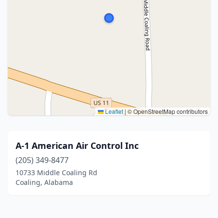
Leaflet
|
© OpenStreetMap contributors
A-1 American Air Control Inc
(205) 349-8477
10733 Middle Coaling Rd
Coaling, Alabama