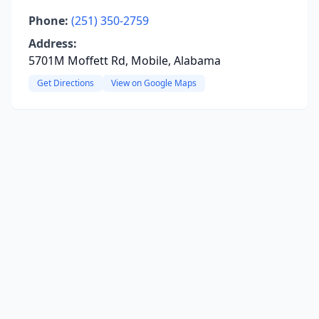
Phone:
(251) 350-2759
Address:
5701M Moffett Rd, Mobile, Alabama
Get Directions
View on Google Maps