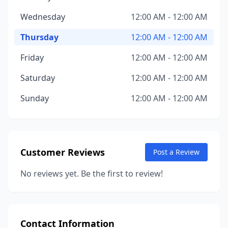
Wednesday
12:00 AM - 12:00 AM
Thursday
12:00 AM - 12:00 AM
Friday
12:00 AM - 12:00 AM
Saturday
12:00 AM - 12:00 AM
Sunday
12:00 AM - 12:00 AM
Customer Reviews
Post a Review
No reviews yet. Be the first to review!
Contact Information