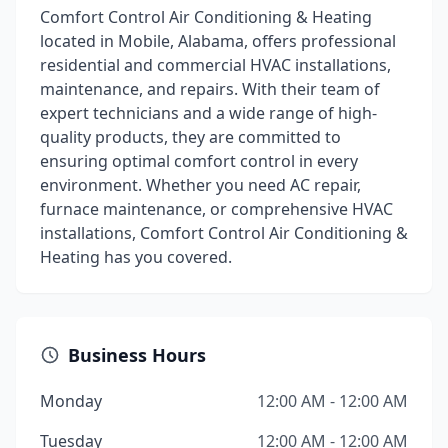
Comfort Control Air Conditioning & Heating
located in Mobile, Alabama, offers professional
residential and commercial HVAC installations,
maintenance, and repairs. With their team of
expert technicians and a wide range of high-
quality products, they are committed to
ensuring optimal comfort control in every
environment. Whether you need AC repair,
furnace maintenance, or comprehensive HVAC
installations, Comfort Control Air Conditioning &
Heating has you covered.
Business Hours
Monday
12:00 AM - 12:00 AM
Tuesday
12:00 AM - 12:00 AM