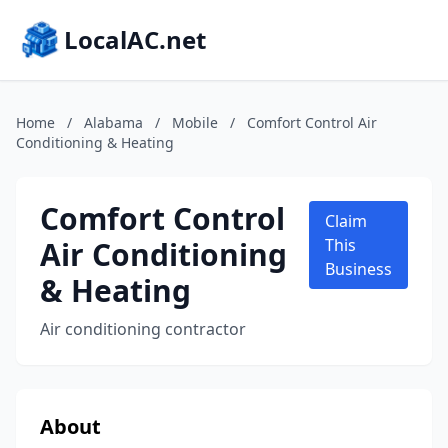
LocalAC.net
Home
/
Alabama
/
Mobile
/
Comfort Control Air
Conditioning & Heating
Comfort Control
Claim
Air Conditioning
This
Business
& Heating
Air conditioning contractor
About