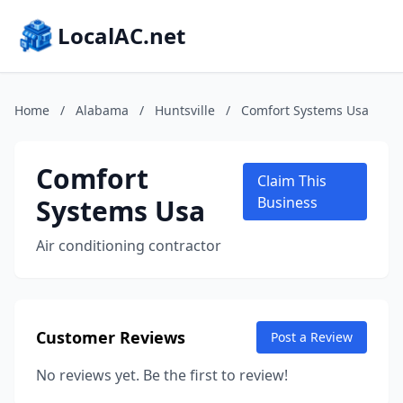
LocalAC.net
Home
/
Alabama
/
Huntsville
/
Comfort Systems Usa
Comfort
Claim This
Systems Usa
Business
Air conditioning contractor
Customer Reviews
Post a Review
No reviews yet. Be the first to review!