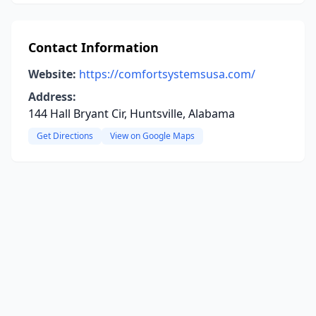
Contact Information
Website:
https://comfortsystemsusa.com/
Address:
144 Hall Bryant Cir, Huntsville, Alabama
Get Directions
View on Google Maps