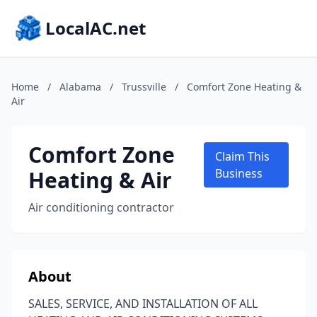
LocalAC.net
Home
/
Alabama
/
Trussville
/
Comfort Zone Heating &
Air
Comfort Zone
Claim This
Heating & Air
Business
Air conditioning contractor
About
SALES, SERVICE, AND INSTALLATION OF ALL