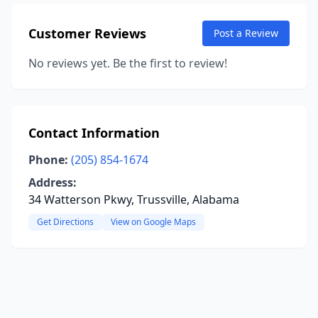
Customer Reviews
Post a Review
No reviews yet. Be the first to review!
Contact Information
Phone:
(205) 854-1674
Address:
34 Watterson Pkwy, Trussville, Alabama
Get Directions
View on Google Maps