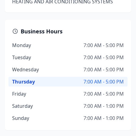
HEATING AND AIR CONDITIONING SYSTEMS
Business Hours
Monday
7:00 AM - 5:00 PM
Tuesday
7:00 AM - 5:00 PM
Wednesday
7:00 AM - 5:00 PM
Thursday
7:00 AM - 5:00 PM
Friday
7:00 AM - 5:00 PM
Saturday
7:00 AM - 1:00 PM
Sunday
7:00 AM - 1:00 PM