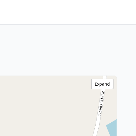
Expand