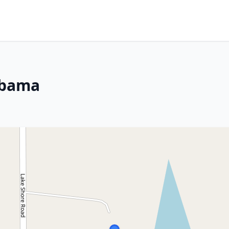
abama