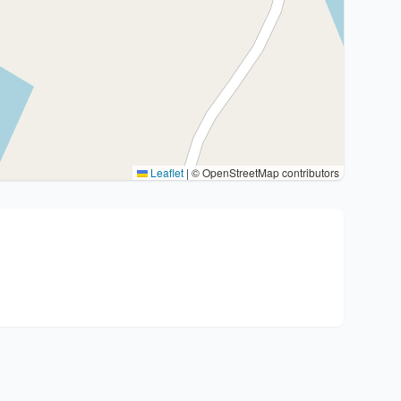
Leaflet
|
© OpenStreetMap contributors