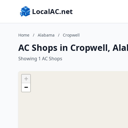
LocalAC.net
Home
/
Alabama
/
Cropwell
AC Shops in Cropwell, Al
Showing 1 AC Shops
+
−