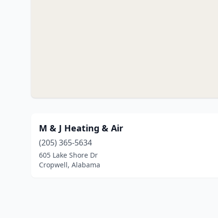
M & J Heating & Air
(205) 365-5634
605 Lake Shore Dr
Cropwell, Alabama