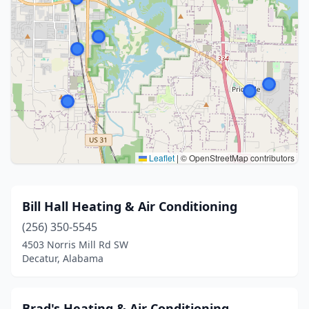
Leaflet
|
© OpenStreetMap contributors
Bill Hall Heating & Air Conditioning
(256) 350-5545
4503 Norris Mill Rd SW
Decatur, Alabama
Brad's Heating & Air Conditioning