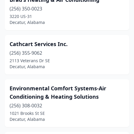
(256) 350-0023
3220 US-31
Decatur, Alabama
Cathcart Services Inc.
(256) 355-9062
2113 Veterans Dr SE
Decatur, Alabama
Environmental Comfort Systems-Air
Conditioning & Heating Solutions
(256) 308-0032
1021 Brooks St SE
Decatur, Alabama