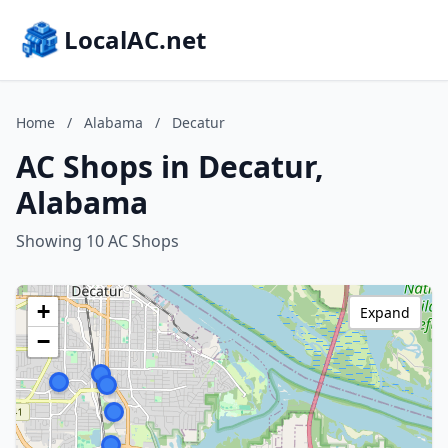
LocalAC.net
Home
/
Alabama
/
Decatur
AC Shops in Decatur,
Alabama
Showing 10 AC Shops
+
Expand
−