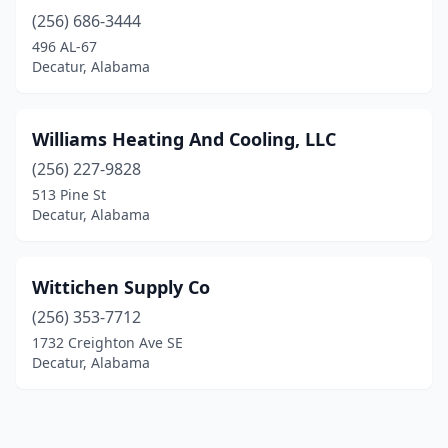
(256) 686-3444
496 AL-67
Decatur, Alabama
Williams Heating And Cooling, LLC
(256) 227-9828
513 Pine St
Decatur, Alabama
Wittichen Supply Co
(256) 353-7712
1732 Creighton Ave SE
Decatur, Alabama