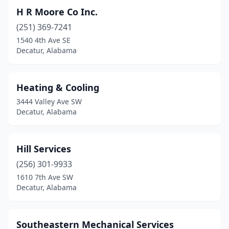
H R Moore Co Inc.
(251) 369-7241
1540 4th Ave SE
Decatur, Alabama
Heating & Cooling
3444 Valley Ave SW
Decatur, Alabama
Hill Services
(256) 301-9933
1610 7th Ave SW
Decatur, Alabama
Southeastern Mechanical Services