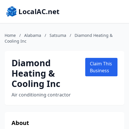
LocalAC.net
Home
/
Alabama
/
Satsuma
/
Diamond Heating &
Cooling Inc
Diamond
Claim This
Heating &
Business
Cooling Inc
Air conditioning contractor
About