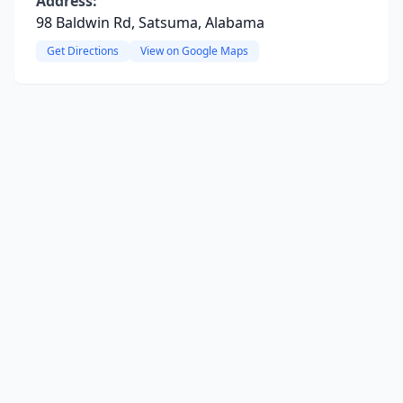
Address:
98 Baldwin Rd, Satsuma, Alabama
Get Directions
View on Google Maps