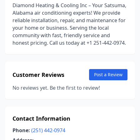
Diamond Heating & Cooling Inc – Your Satsuma,
Alabama air conditioning experts! We provide
reliable installation, repair, and maintenance for
your home or business. Serving the local
community with fast, friendly service and
honest pricing. Call us today at +1 251-442-0974.
Customer Reviews
Post a Review
No reviews yet. Be the first to review!
Contact Information
Phone:
(251) 442-0974