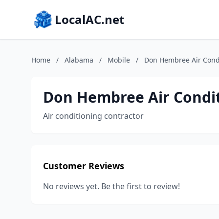
LocalAC.net
Home
/
Alabama
/
Mobile
/
Don Hembree Air Condi
Don Hembree Air Condit
Air conditioning contractor
Customer Reviews
No reviews yet. Be the first to review!