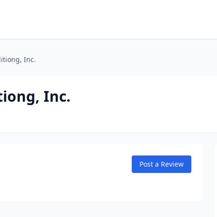
tiong, Inc.
iong, Inc.
Post a Review