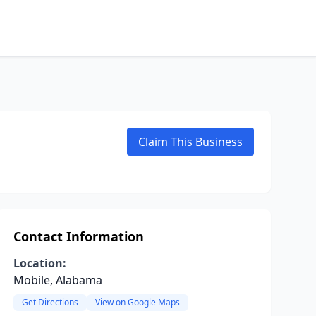
Claim This Business
Contact Information
Location:
Mobile, Alabama
Get Directions
View on Google Maps