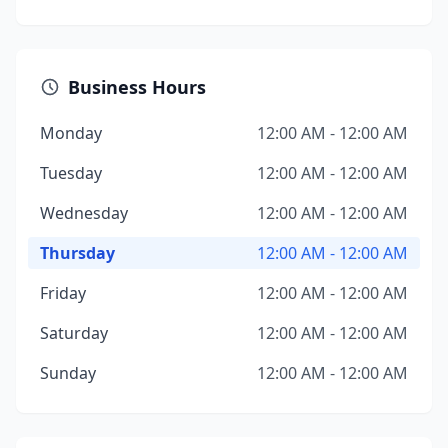
Business Hours
Monday
12:00 AM - 12:00 AM
Tuesday
12:00 AM - 12:00 AM
Wednesday
12:00 AM - 12:00 AM
Thursday
12:00 AM - 12:00 AM
Friday
12:00 AM - 12:00 AM
Saturday
12:00 AM - 12:00 AM
Sunday
12:00 AM - 12:00 AM