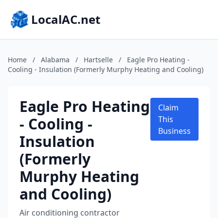
LocalAC.net
Home
/
Alabama
/
Hartselle
/
Eagle Pro Heating -
Cooling - Insulation (Formerly Murphy Heating and Cooling)
Eagle Pro Heating
Claim
- Cooling -
This
Business
Insulation
(Formerly
Murphy Heating
and Cooling)
Air conditioning contractor