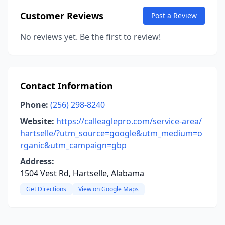
Customer Reviews
Post a Review
No reviews yet. Be the first to review!
Contact Information
Phone:
(256) 298-8240
Website:
https://calleaglepro.com/service-area/
hartselle/?utm_source=google&utm_medium=o
rganic&utm_campaign=gbp
Address:
1504 Vest Rd, Hartselle, Alabama
Get Directions
View on Google Maps