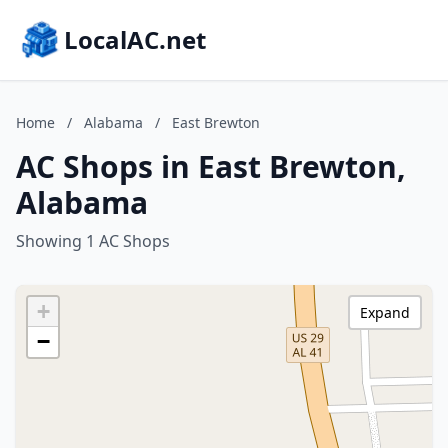
LocalAC.net
Home
/
Alabama
/
East Brewton
AC Shops in East Brewton,
Alabama
Showing 1 AC Shops
+
Expand
−