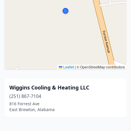
Leaflet
|
© OpenStreetMap contributors
Wiggins Cooling & Heating LLC
(251) 867-7104
816 Forrest Ave
East Brewton, Alabama