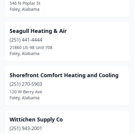
546 N Poplar St
Foley, Alabama
Seagull Heating & Air
(251) 441-4444
21860 US-98 Unit 708
Foley, Alabama
Shorefront Comfort Heating and Cooling
(251) 270-5903
120 W Berry Ave
Foley, Alabama
Wittichen Supply Co
(251) 943-2001