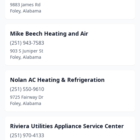
9883 James Rd
Foley, Alabama
Mike Beech Heating and Air
(251) 943-7583
903 S Juniper St
Foley, Alabama
Nolan AC Heating & Refrigeration
(251) 550-9610
9725 Fairway Dr
Foley, Alabama
Riviera Utilities Appliance Service Center
(251) 970-4133