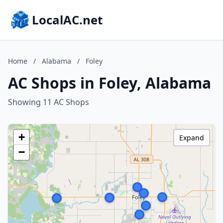
LocalAC.net
Home
/
Alabama
/
Foley
AC Shops in Foley, Alabama
Showing 11 AC Shops
+
Expand
−