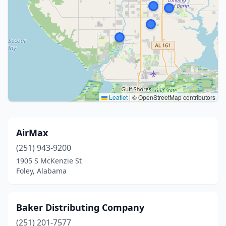
Leaflet
|
© OpenStreetMap contributors
AirMax
(251) 943-9200
1905 S McKenzie St
Foley, Alabama
Baker Distributing Company
(251) 201-7577