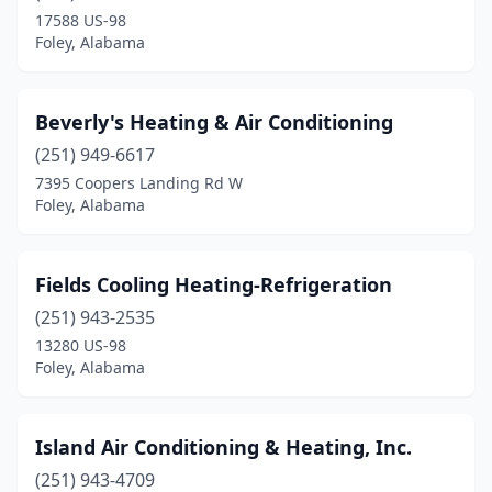
17588 US-98
Foley, Alabama
Beverly's Heating & Air Conditioning
(251) 949-6617
7395 Coopers Landing Rd W
Foley, Alabama
Fields Cooling Heating-Refrigeration
(251) 943-2535
13280 US-98
Foley, Alabama
Island Air Conditioning & Heating, Inc.
(251) 943-4709