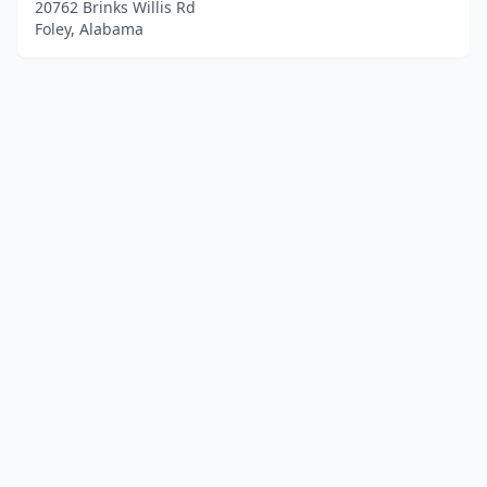
20762 Brinks Willis Rd
Foley, Alabama