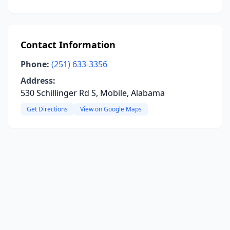
Contact Information
Phone:
(251) 633-3356
Address:
530 Schillinger Rd S, Mobile, Alabama
Get Directions
View on Google Maps