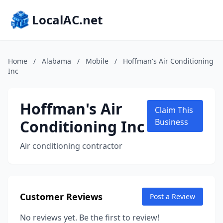
LocalAC.net
Home
/
Alabama
/
Mobile
/
Hoffman's Air Conditioning
Inc
Hoffman's Air
Claim This
Conditioning Inc
Business
Air conditioning contractor
Customer Reviews
Post a Review
No reviews yet. Be the first to review!