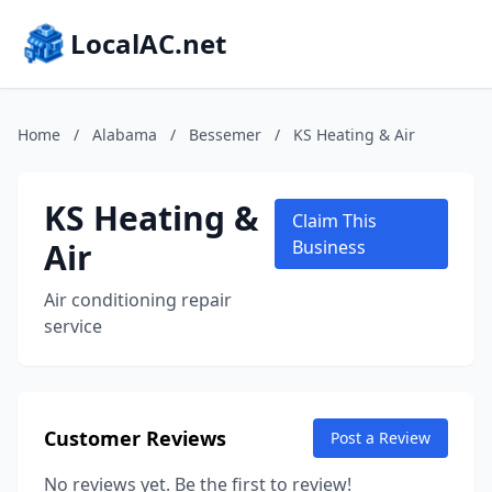
LocalAC.net
Home
/
Alabama
/
Bessemer
/
KS Heating & Air
KS Heating &
Claim This
Air
Business
Air conditioning repair
service
Customer Reviews
Post a Review
No reviews yet. Be the first to review!