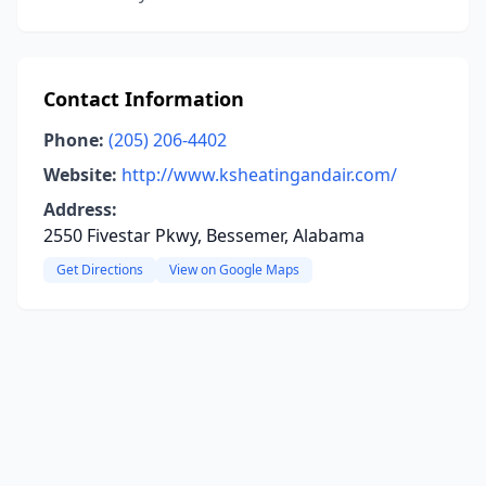
Contact Information
Phone:
(205) 206-4402
Website:
http://www.ksheatingandair.com/
Address:
2550 Fivestar Pkwy, Bessemer, Alabama
Get Directions
View on Google Maps