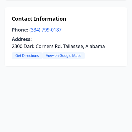
Contact Information
Phone:
(334) 799-0187
Address:
2300 Dark Corners Rd, Tallassee, Alabama
Get Directions
View on Google Maps