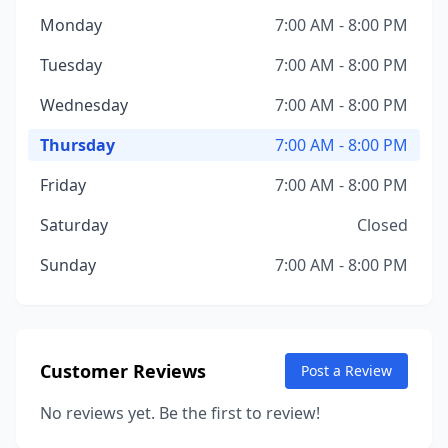
Monday
7:00 AM - 8:00 PM
Tuesday
7:00 AM - 8:00 PM
Wednesday
7:00 AM - 8:00 PM
Thursday
7:00 AM - 8:00 PM
Friday
7:00 AM - 8:00 PM
Saturday
Closed
Sunday
7:00 AM - 8:00 PM
Customer Reviews
Post a Review
No reviews yet. Be the first to review!