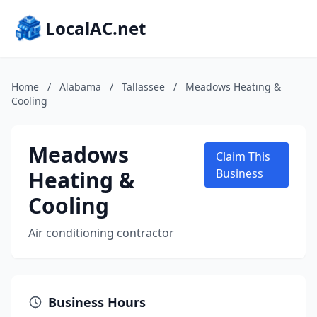
LocalAC.net
Home
/
Alabama
/
Tallassee
/
Meadows Heating &
Cooling
Meadows
Claim This
Heating &
Business
Cooling
Air conditioning contractor
Business Hours