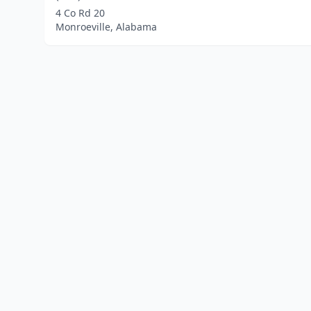
4 Co Rd 20
Monroeville, Alabama