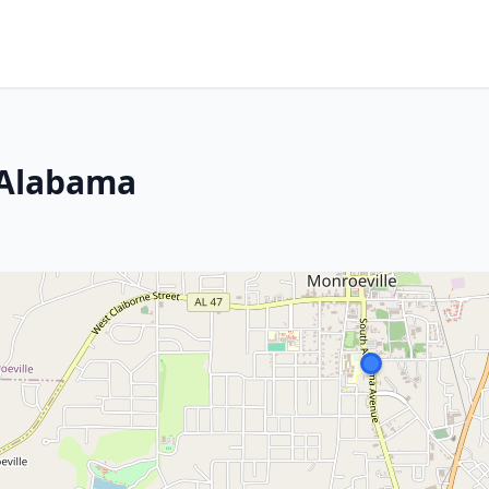
 Alabama