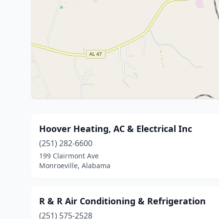
Hoover Heating, AC & Electrical Inc
(251) 282-6600
199 Clairmont Ave
Monroeville, Alabama
R & R Air Conditioning & Refrigeration
(251) 575-2528