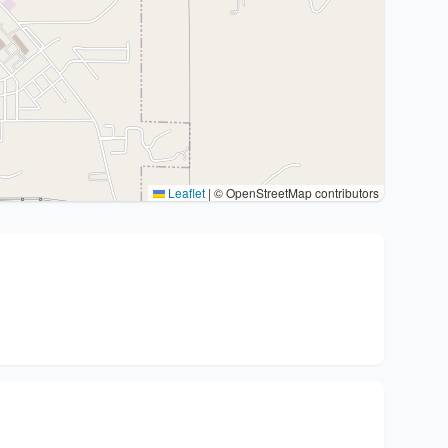
Leaflet
|
© OpenStreetMap contributors