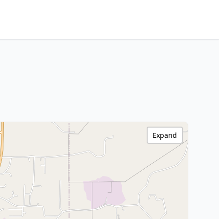
Expand