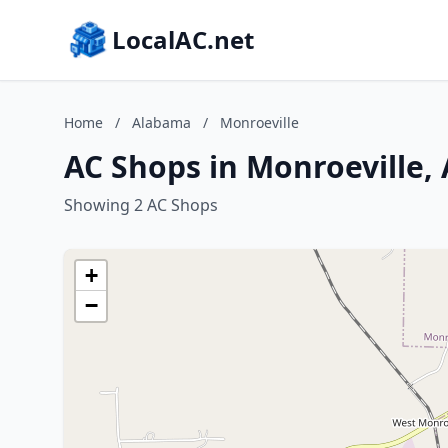
LocalAC.net
Home
/
Alabama
/
Monroeville
AC Shops in Monroeville,
Showing 2 AC Shops
+
−