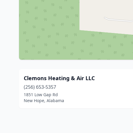
Clemons Heating & Air LLC
(256) 653-5357
1851 Low Gap Rd
New Hope, Alabama