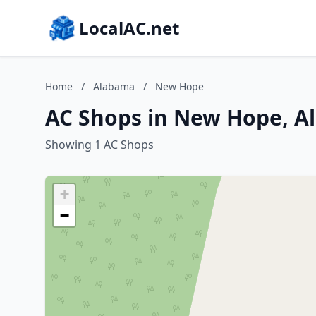
LocalAC.net
Home
/
Alabama
/
New Hope
AC Shops in New Hope, 
Showing 1 AC Shops
+
−