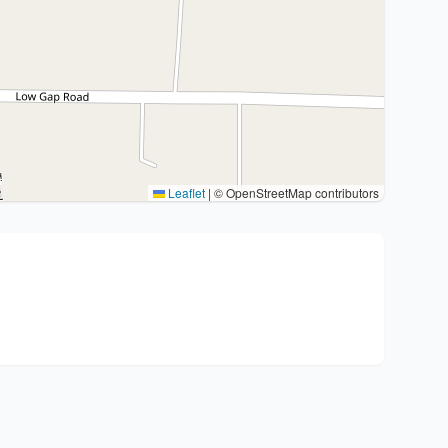
Leaflet
|
© OpenStreetMap contributors