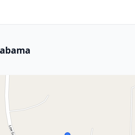
Alabama