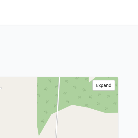
Expand