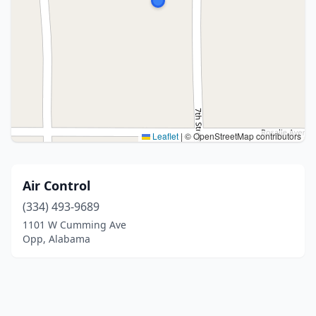
Leaflet
|
© OpenStreetMap contributors
Air Control
(334) 493-9689
1101 W Cumming Ave
Opp, Alabama