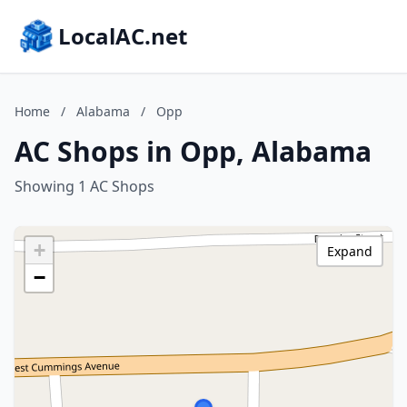
LocalAC.net
Home
/
Alabama
/
Opp
AC Shops in Opp, Alabama
Showing 1 AC Shops
+
Expand
−