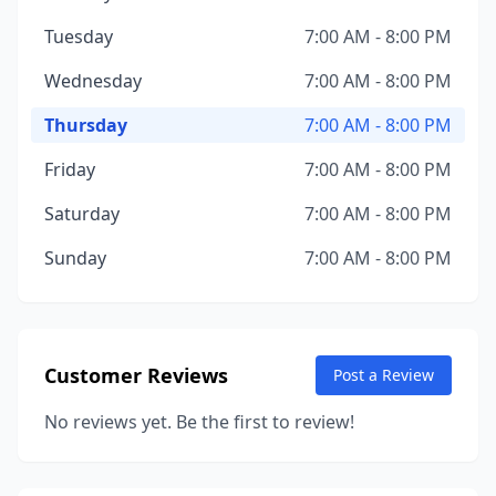
Tuesday
7:00 AM - 8:00 PM
Wednesday
7:00 AM - 8:00 PM
Thursday
7:00 AM - 8:00 PM
Friday
7:00 AM - 8:00 PM
Saturday
7:00 AM - 8:00 PM
Sunday
7:00 AM - 8:00 PM
Customer Reviews
Post a Review
No reviews yet. Be the first to review!