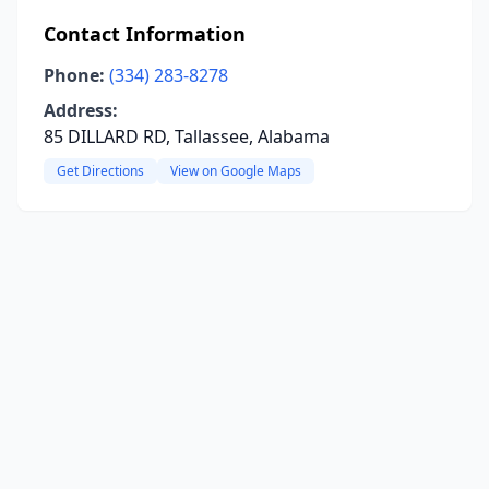
Contact Information
Phone:
(334) 283-8278
Address:
85 DILLARD RD, Tallassee, Alabama
Get Directions
View on Google Maps