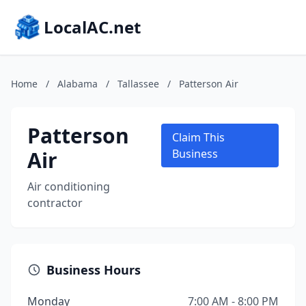
LocalAC.net
Home
/
Alabama
/
Tallassee
/
Patterson Air
Patterson
Claim This
Air
Business
Air conditioning
contractor
Business Hours
Monday
7:00 AM - 8:00 PM