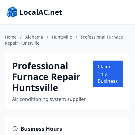
LocalAC.net
Home
/
Alabama
/
Huntsville
/
Professional Furnace
Repair Huntsville
Professional
Claim
Furnace Repair
This
Business
Huntsville
Air conditioning system supplier
Business Hours