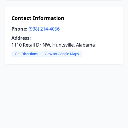
Contact Information
Phone:
(938) 214-4056
Address:
1110 Retail Dr NW, Huntsville, Alabama
Get Directions
View on Google Maps