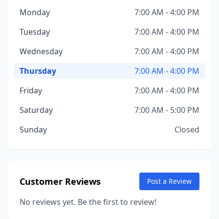
Monday
7:00 AM - 4:00 PM
Tuesday
7:00 AM - 4:00 PM
Wednesday
7:00 AM - 4:00 PM
Thursday
7:00 AM - 4:00 PM
Friday
7:00 AM - 4:00 PM
Saturday
7:00 AM - 5:00 PM
Sunday
Closed
Customer Reviews
Post a Review
No reviews yet. Be the first to review!