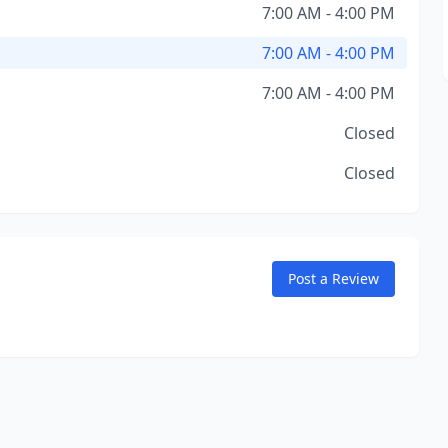
7:00 AM - 4:00 PM
7:00 AM - 4:00 PM
7:00 AM - 4:00 PM
Closed
Closed
Post a Review