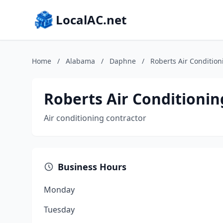
LocalAC.net
Home
/
Alabama
/
Daphne
/
Roberts Air Condition
Roberts Air Conditionin
Air conditioning contractor
Business Hours
Monday
Tuesday