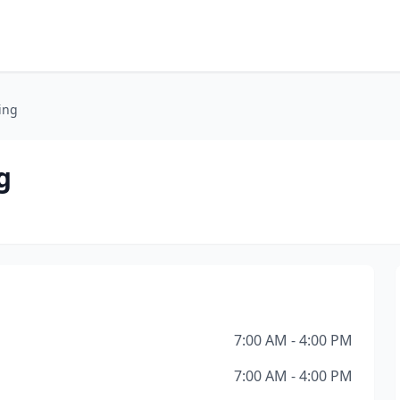
ing
g
7:00 AM - 4:00 PM
7:00 AM - 4:00 PM