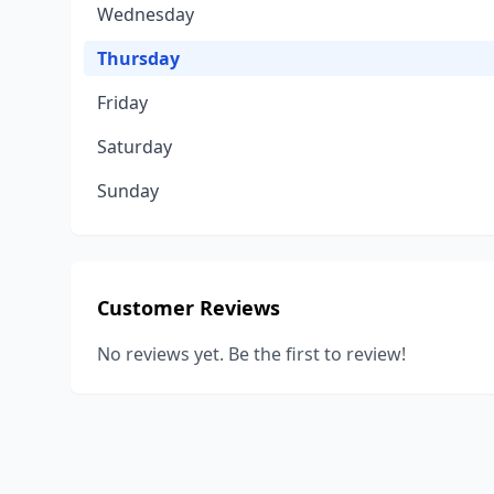
Wednesday
Thursday
Friday
Saturday
Sunday
Customer Reviews
No reviews yet. Be the first to review!