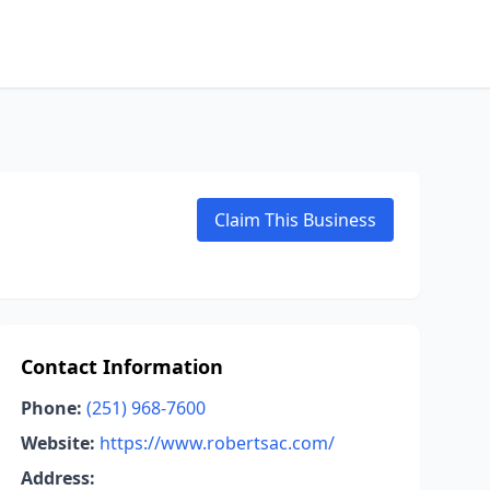
Claim This Business
Contact Information
Phone:
(251) 968-7600
Website:
https://www.robertsac.com/
Address: