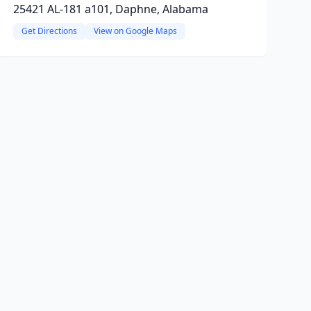
25421 AL-181 a101, Daphne, Alabama
Get Directions
View on Google Maps