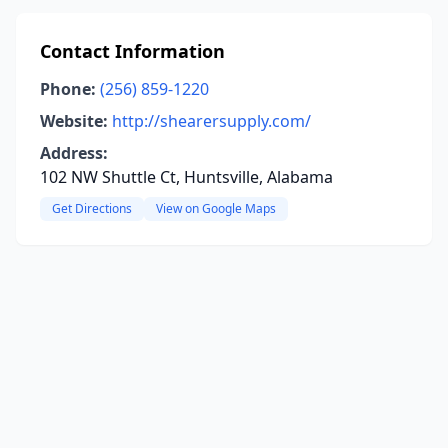
Contact Information
Phone:
(256) 859-1220
Website:
http://shearersupply.com/
Address:
102 NW Shuttle Ct, Huntsville, Alabama
Get Directions
View on Google Maps