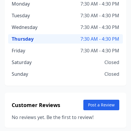
Monday
7:30 AM - 4:30 PM
Tuesday
7:30 AM - 4:30 PM
Wednesday
7:30 AM - 4:30 PM
Thursday
7:30 AM - 4:30 PM
Friday
7:30 AM - 4:30 PM
Saturday
Closed
Sunday
Closed
Customer Reviews
Post a Review
No reviews yet. Be the first to review!