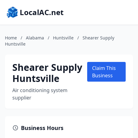
LocalAC.net
Home
/
Alabama
/
Huntsville
/
Shearer Supply
Huntsville
Shearer Supply
Claim This
Huntsville
Business
Air conditioning system
supplier
Business Hours