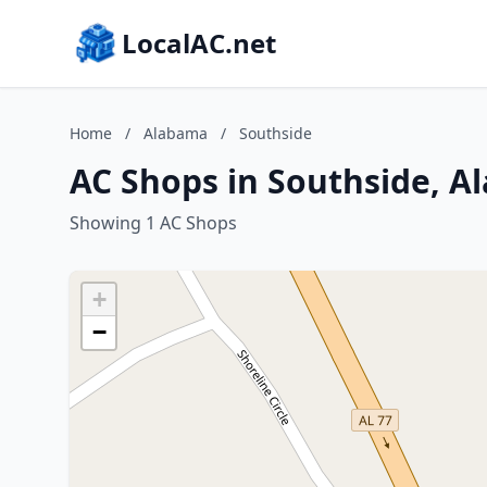
LocalAC.net
Home
/
Alabama
/
Southside
AC Shops in Southside, 
Showing 1 AC Shops
+
−