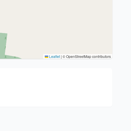
Leaflet
|
© OpenStreetMap contributors