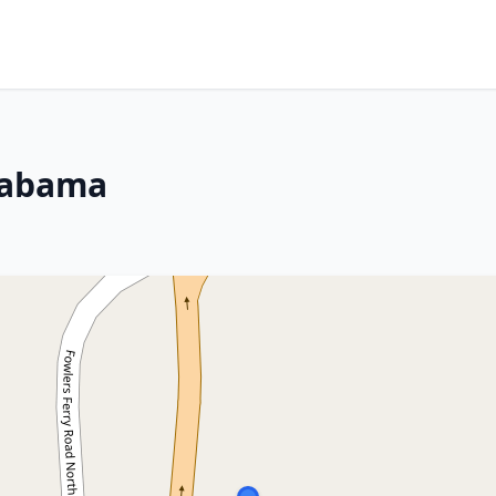
Alabama