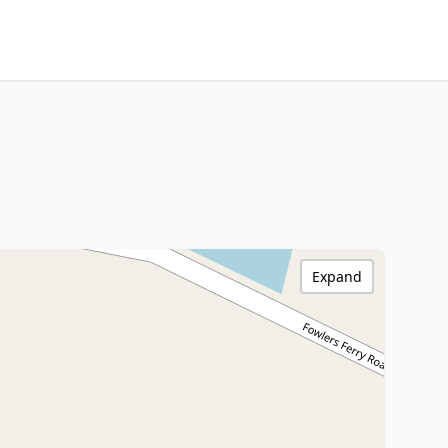
Expand