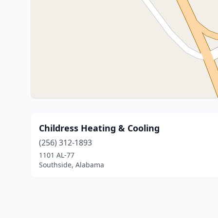
Childress Heating & Cooling
(256) 312-1893
1101 AL-77
Southside, Alabama