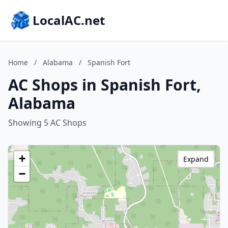
LocalAC.net
Home
/
Alabama
/
Spanish Fort
AC Shops in Spanish Fort,
Alabama
Showing 5 AC Shops
+
Expand
−