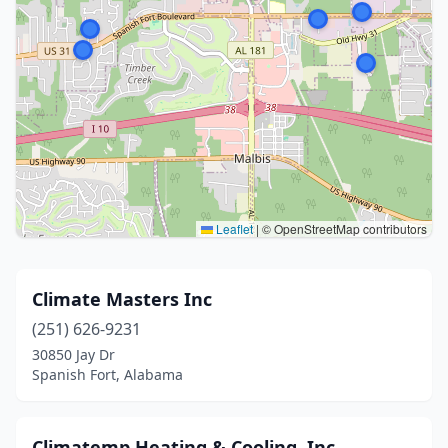
Leaflet
|
© OpenStreetMap contributors
Climate Masters Inc
(251) 626-9231
30850 Jay Dr
Spanish Fort, Alabama
Climatemp Heating & Cooling, Inc.