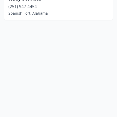
(251) 947-4454
Spanish Fort, Alabama