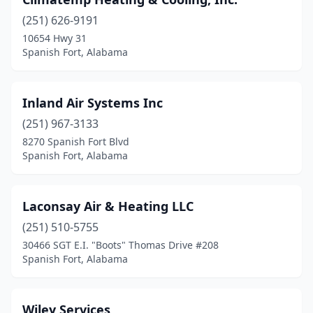
(251) 626-9191
10654 Hwy 31
Spanish Fort, Alabama
Inland Air Systems Inc
(251) 967-3133
8270 Spanish Fort Blvd
Spanish Fort, Alabama
Laconsay Air & Heating LLC
(251) 510-5755
30466 SGT E.I. "Boots" Thomas Drive #208
Spanish Fort, Alabama
Wiley Services