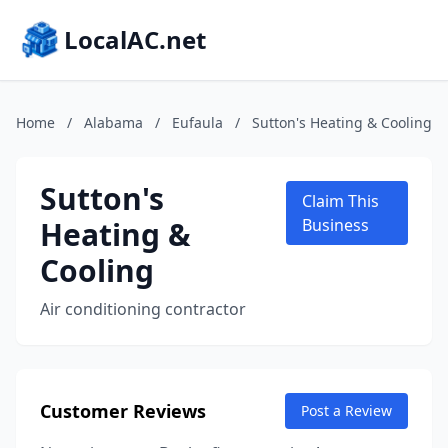
LocalAC.net
Home
/
Alabama
/
Eufaula
/
Sutton's Heating & Cooling
Sutton's
Claim This
Heating &
Business
Cooling
Air conditioning contractor
Customer Reviews
Post a Review