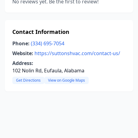
No reviews yet. Be the first to review!
Contact Information
Phone:
(334) 695-7054
Website:
https://suttonshvac.com/contact-us/
Address:
102 Nolin Rd, Eufaula, Alabama
Get Directions
View on Google Maps