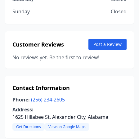
Sunday
Closed
Customer Reviews
Post a Review
No reviews yet. Be the first to review!
Contact Information
Phone:
(256) 234-2605
Address:
1625 Hillabee St, Alexander City, Alabama
Get Directions
View on Google Maps