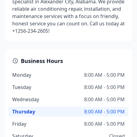
specialist in Alexander City, Alabama. We provide
reliable air conditioning repair, installation, and
maintenance services with a focus on friendly,
honest service you can count on. Call us today at
+1256-234-2605!
Business Hours
Monday
8:00 AM - 5:00 PM
Tuesday
8:00 AM - 5:00 PM
Wednesday
8:00 AM - 5:00 PM
Thursday
8:00 AM - 5:00 PM
Friday
8:00 AM - 5:00 PM
Saturday
Closed