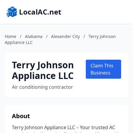
LocalAC.net
Home
/
Alabama
/
Alexander City
/
Terry Johnson
Appliance LLC
Terry Johnson
Claim This
Appliance LLC
Business
Air conditioning contractor
About
Terry Johnson Appliance LLC – Your trusted AC