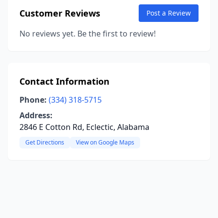
Customer Reviews
Post a Review
No reviews yet. Be the first to review!
Contact Information
Phone:
(334) 318-5715
Address:
2846 E Cotton Rd, Eclectic, Alabama
Get Directions
View on Google Maps