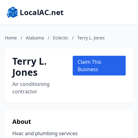
LocalAC.net
Home
/
Alabama
/
Eclectic
/
Terry L. Jones
Terry L.
Claim This
Jones
Business
Air conditioning
contractor
About
Hvac and plumbing services