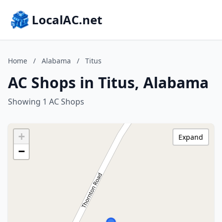
LocalAC.net
Home
/
Alabama
/
Titus
AC Shops in Titus, Alabama
Showing 1 AC Shops
+
Expand
−