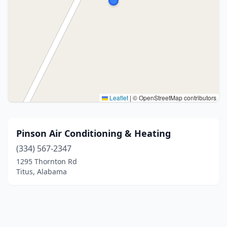
Leaflet
|
© OpenStreetMap contributors
Pinson Air Conditioning & Heating
(334) 567-2347
1295 Thornton Rd
Titus, Alabama