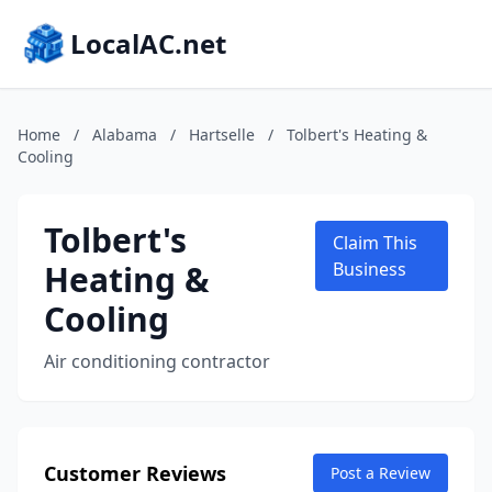
LocalAC.net
Home
/
Alabama
/
Hartselle
/
Tolbert's Heating &
Cooling
Tolbert's
Claim This
Heating &
Business
Cooling
Air conditioning contractor
Customer Reviews
Post a Review