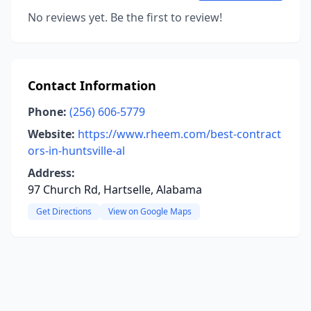
No reviews yet. Be the first to review!
Contact Information
Phone:
(256) 606-5779
Website:
https://www.rheem.com/best-contract
ors-in-huntsville-al
Address:
97 Church Rd, Hartselle, Alabama
Get Directions
View on Google Maps