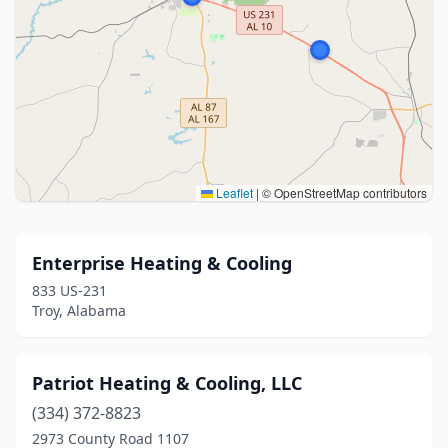
Leaflet
|
© OpenStreetMap contributors
Enterprise Heating & Cooling
833 US-231
Troy, Alabama
Patriot Heating & Cooling, LLC
(334) 372-8823
2973 County Road 1107