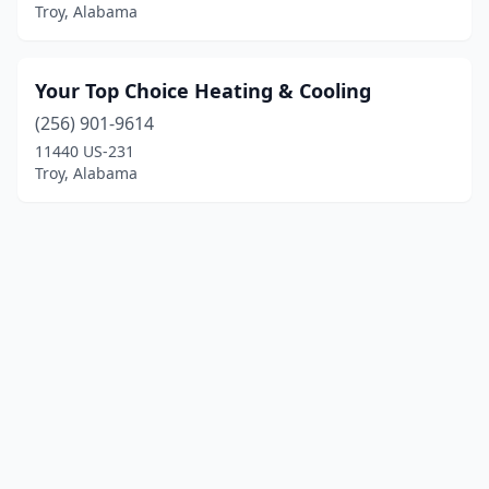
Troy, Alabama
Your Top Choice Heating & Cooling
(256) 901-9614
11440 US-231
Troy, Alabama