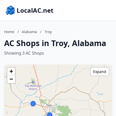
LocalAC.net
Home
/
Alabama
/
Troy
AC Shops in Troy, Alabama
Showing 3 AC Shops
+
Expand
−