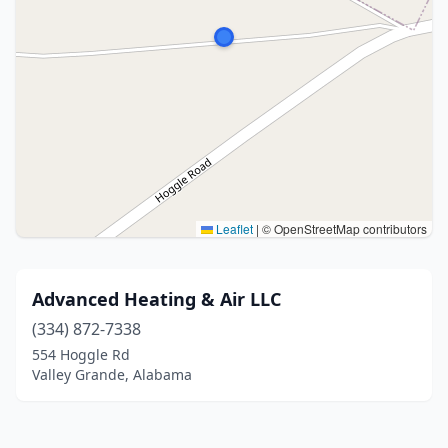
Leaflet
|
© OpenStreetMap contributors
Advanced Heating & Air LLC
(334) 872-7338
554 Hoggle Rd
Valley Grande, Alabama