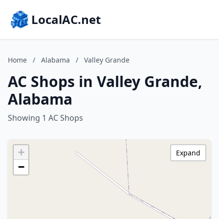
LocalAC.net
Home
/
Alabama
/
Valley Grande
AC Shops in Valley Grande,
Alabama
Showing 1 AC Shops
+
Expand
−