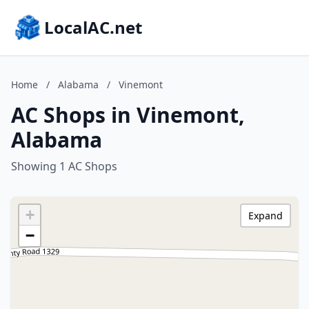
LocalAC.net
Home
/
Alabama
/
Vinemont
AC Shops in Vinemont,
Alabama
Showing 1 AC Shops
+
Expand
−