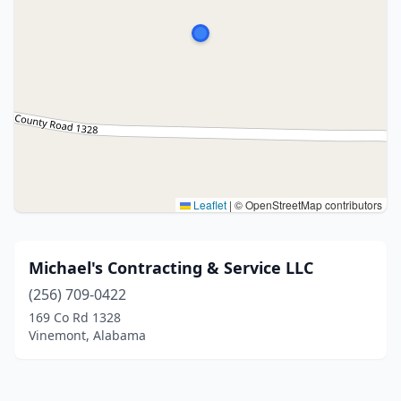
Leaflet
|
© OpenStreetMap contributors
Michael's Contracting & Service LLC
(256) 709-0422
169 Co Rd 1328
Vinemont, Alabama