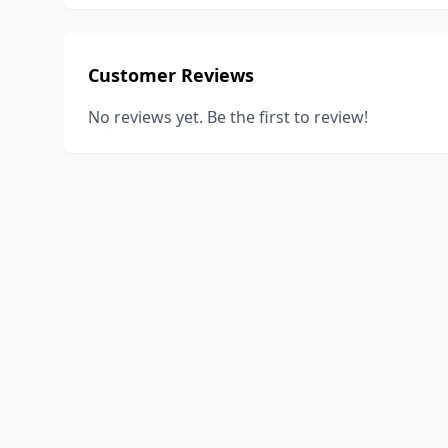
Customer Reviews
No reviews yet. Be the first to review!