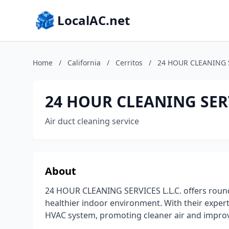
LocalAC.net
Home
/
California
/
Cerritos
/
24 HOUR CLEANING S
24 HOUR CLEANING SERV
Air duct cleaning service
About
24 HOUR CLEANING SERVICES L.L.C. offers round-
healthier indoor environment. With their expe
HVAC system, promoting cleaner air and impro