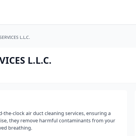
ERVICES L.L.C.
ICES L.L.C.
the-clock air duct cleaning services, ensuring a
rtise, they remove harmful contaminants from your
ved breathing.