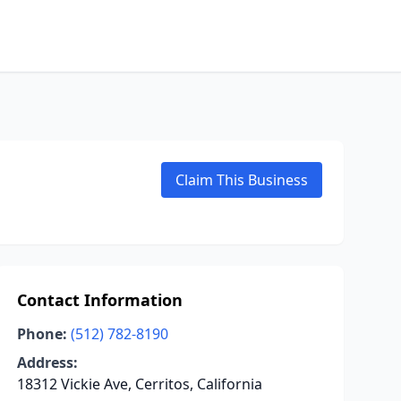
Claim This Business
Contact Information
Phone:
(512) 782-8190
Address:
18312 Vickie Ave, Cerritos, California