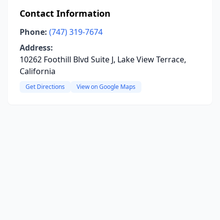
Contact Information
Phone:
(747) 319-7674
Address:
10262 Foothill Blvd Suite J, Lake View Terrace,
California
Get Directions
View on Google Maps