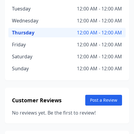
Tuesday
12:00 AM - 12:00 AM
Wednesday
12:00 AM - 12:00 AM
Thursday
12:00 AM - 12:00 AM
Friday
12:00 AM - 12:00 AM
Saturday
12:00 AM - 12:00 AM
Sunday
12:00 AM - 12:00 AM
Customer Reviews
Post a Review
No reviews yet. Be the first to review!