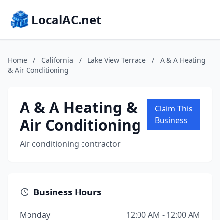
LocalAC.net
Home
/
California
/
Lake View Terrace
/
A & A Heating
& Air Conditioning
A & A Heating &
Claim This
Air Conditioning
Business
Air conditioning contractor
Business Hours
Monday
12:00 AM - 12:00 AM