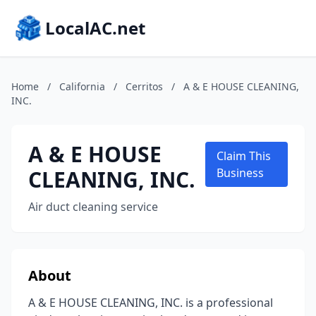
LocalAC.net
Home
/
California
/
Cerritos
/
A & E HOUSE CLEANING,
INC.
A & E HOUSE
Claim This
CLEANING, INC.
Business
Air duct cleaning service
About
A & E HOUSE CLEANING, INC. is a professional