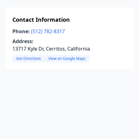
Contact Information
Phone:
(512) 782-8317
Address:
13717 Kyle Dr, Cerritos, California
Get Directions
View on Google Maps