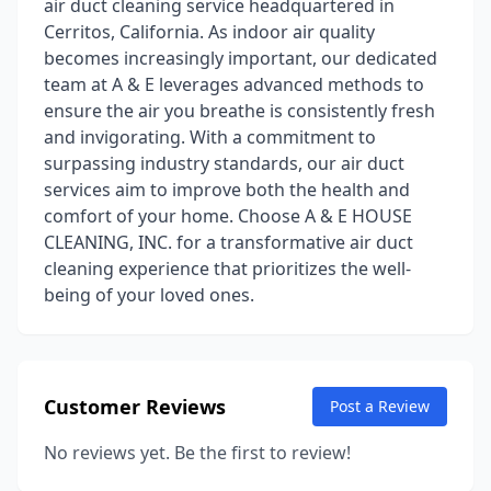
air duct cleaning service headquartered in
Cerritos, California. As indoor air quality
becomes increasingly important, our dedicated
team at A & E leverages advanced methods to
ensure the air you breathe is consistently fresh
and invigorating. With a commitment to
surpassing industry standards, our air duct
services aim to improve both the health and
comfort of your home. Choose A & E HOUSE
CLEANING, INC. for a transformative air duct
cleaning experience that prioritizes the well-
being of your loved ones.
Customer Reviews
Post a Review
No reviews yet. Be the first to review!