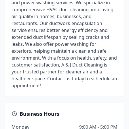
and power washing services. We specialize in
comprehensive HVAC duct cleaning, improving
air quality in homes, businesses, and
restaurants. Our ductwork encapsulation
service ensures better energy efficiency and
extended duct lifespan by sealing cracks and
leaks. We also offer power washing for
exteriors, helping maintain a clean and safe
environment. With a focus on health, safety, and
customer satisfaction, A & J Duct Cleaning is
your trusted partner for cleaner air and a
healthier space. Contact us today to schedule an
appointment!
Business Hours
Monday
9:00 AM - 5:00 PM