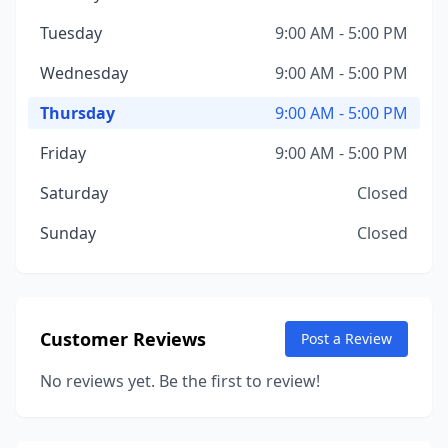
Tuesday
9:00 AM - 5:00 PM
Wednesday
9:00 AM - 5:00 PM
Thursday
9:00 AM - 5:00 PM
Friday
9:00 AM - 5:00 PM
Saturday
Closed
Sunday
Closed
Customer Reviews
Post a Review
No reviews yet. Be the first to review!