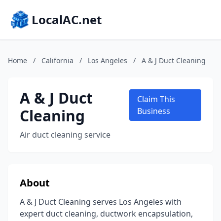
LocalAC.net
Home
/
California
/
Los Angeles
/
A & J Duct Cleaning
A & J Duct
Claim This
Cleaning
Business
Air duct cleaning service
About
A & J Duct Cleaning serves Los Angeles with
expert duct cleaning, ductwork encapsulation,