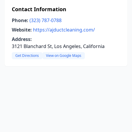
Contact Information
Phone:
(323) 787-0788
Website:
https://ajductcleaning.com/
Address:
3121 Blanchard St, Los Angeles, California
Get Directions
View on Google Maps