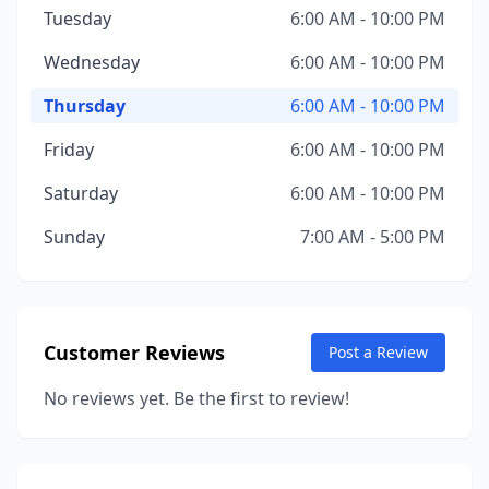
Tuesday
6:00 AM - 10:00 PM
Wednesday
6:00 AM - 10:00 PM
Thursday
6:00 AM - 10:00 PM
Friday
6:00 AM - 10:00 PM
Saturday
6:00 AM - 10:00 PM
Sunday
7:00 AM - 5:00 PM
Customer Reviews
Post a Review
No reviews yet. Be the first to review!