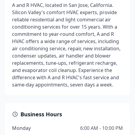
A and R HVAC, located in San Jose, California.
Silicon Valley's comfort HVAC experts, provide
reliable residential and light commercial air
conditioning services for over 15 years. With a
commitment to year-round comfort, A and R
HVAC offers a wide range of services, including
air conditioning service, repair, new installation,
condenser updates, air handler and blower
replacements, tune-ups, refrigerant recharge,
and evaporator coil cleanup. Experience the
difference with A and R HVAC's fast service and
same-day appointments, seven days a week.
Business Hours
Monday
6:00 AM - 10:00 PM