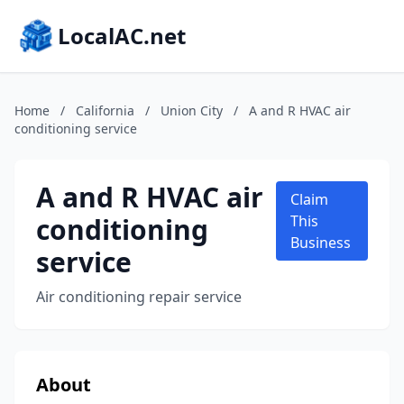
LocalAC.net
Home
/
California
/
Union City
/
A and R HVAC air
conditioning service
A and R HVAC air
Claim
conditioning
This
Business
service
Air conditioning repair service
About