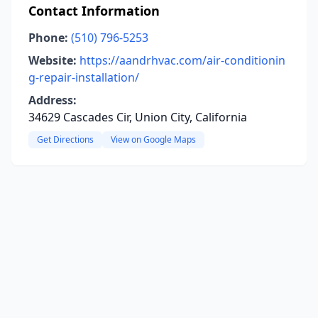
Contact Information
Phone:
(510) 796-5253
Website:
https://aandrhvac.com/air-conditionin
g-repair-installation/
Address:
34629 Cascades Cir, Union City, California
Get Directions
View on Google Maps