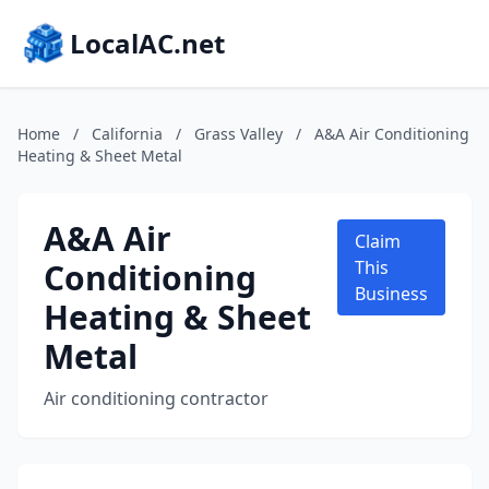
LocalAC.net
Home
/
California
/
Grass Valley
/
A&A Air Conditioning
Heating & Sheet Metal
A&A Air
Claim
Conditioning
This
Business
Heating & Sheet
Metal
Air conditioning contractor