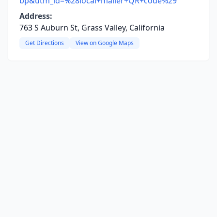
bp&utm_id=%28local+mailer+QR+code%29
Address:
763 S Auburn St, Grass Valley, California
Get Directions
View on Google Maps