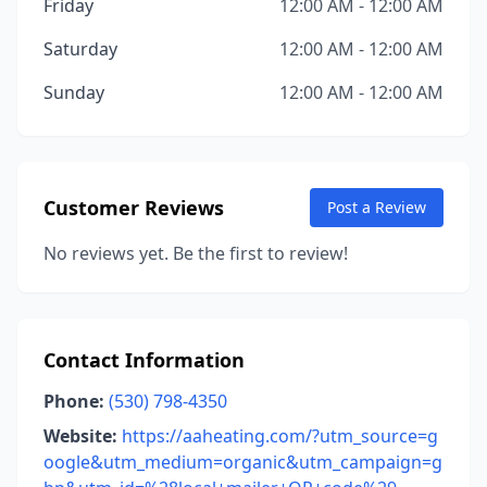
Friday
12:00 AM - 12:00 AM
Saturday
12:00 AM - 12:00 AM
Sunday
12:00 AM - 12:00 AM
Customer Reviews
Post a Review
No reviews yet. Be the first to review!
Contact Information
Phone:
(530) 798-4350
Website:
https://aaheating.com/?utm_source=g
oogle&utm_medium=organic&utm_campaign=g