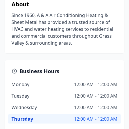
About
Since 1960, A & A Air Conditioning Heating &
Sheet Metal has provided a trusted source of
HVAC and water heating services to residential
and commercial customers throughout Grass
Valley & surrounding areas.
Business Hours
Monday
12:00 AM - 12:00 AM
Tuesday
12:00 AM - 12:00 AM
Wednesday
12:00 AM - 12:00 AM
Thursday
12:00 AM - 12:00 AM